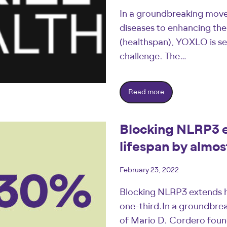
In a groundbreaking move 
diseases to enhancing the 
(healthspan), YOXLO is se
challenge. The…
Read more
Blocking NLRP3 e
lifespan by almos
February 23, 2022
Blocking NLRP3 extends h
one-third.In a groundbrea
of Mario D. Cordero found