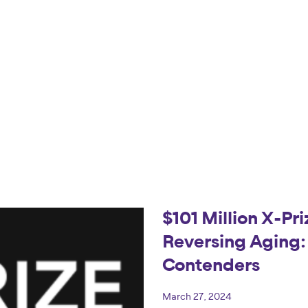
$101 Million X-Pr
Reversing Aging
Contenders
March 27, 2024