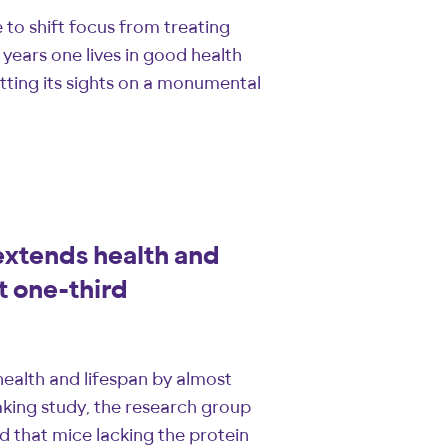
to shift focus from treating
years one lives in good health
tting its sights on a monumental
xtends health and
t one-third
ealth and lifespan by almost
king study, the research group
 that mice lacking the protein