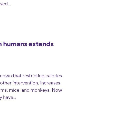
ased…
in humans extends
nown that restricting calories
other intervention, increases
worms, mice, and monkeys. Now
ity have…