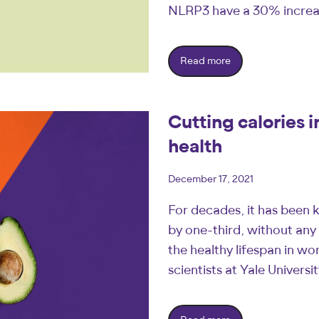
NLRP3 have a 30% incre
Read more
Cutting calories 
health
December 17, 2021
For decades, it has been k
by one-third, without any 
the healthy lifespan in 
scientists at Yale Univers