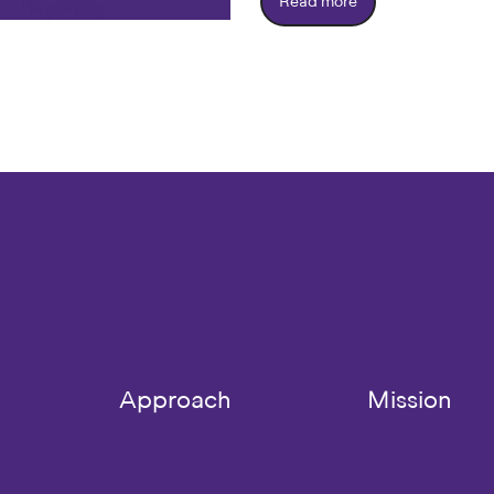
Read more
Approach
Mission