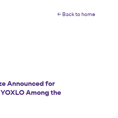
← Back to home
ize Announced for
: YOXLO Among the