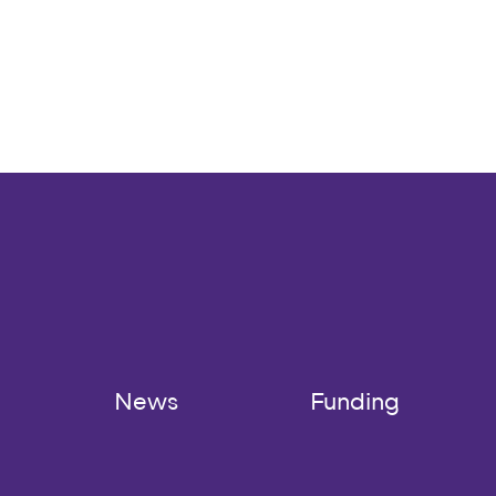
News
Funding